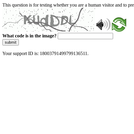
This question is for testing whether you are a human visitor and to 
What code is in the image?
submit
Your support ID is: 18003791499799136511.