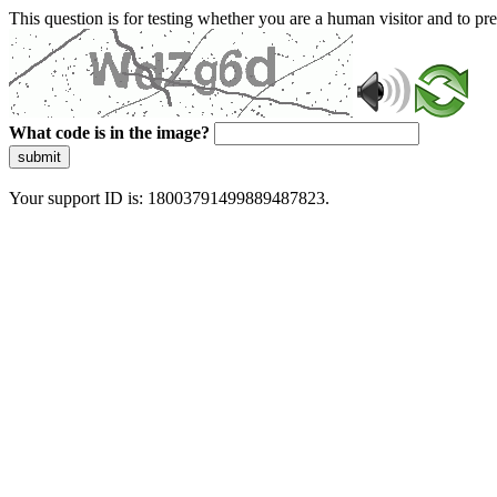
This question is for testing whether you are a human visitor and to 
What code is in the image?
submit
Your support ID is: 18003791499889487823.