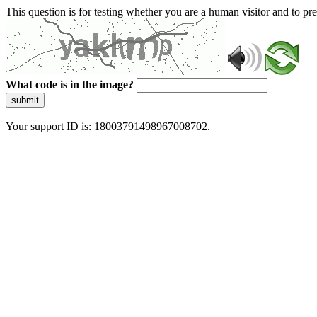
This question is for testing whether you are a human visitor and to 
What code is in the image?
submit
Your support ID is: 18003791498967008702.