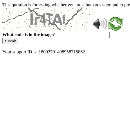
This question is for testing whether you are a human visitor and to 
What code is in the image?
submit
Your support ID is: 18003791498958715862.