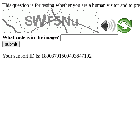
This question is for testing whether you are a human visitor and to 
What code is in the image?
submit
Your support ID is: 18003791500493647192.