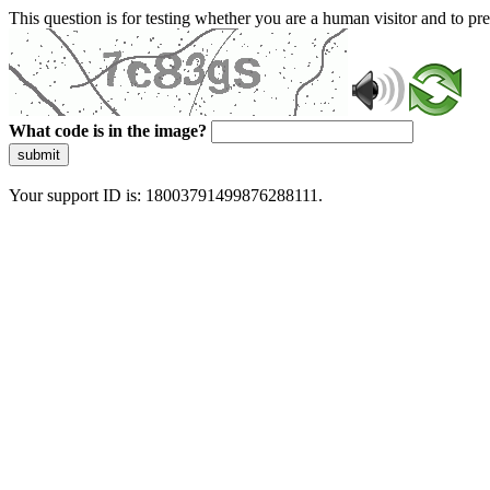
This question is for testing whether you are a human visitor and to 
What code is in the image?
submit
Your support ID is: 18003791499876288111.