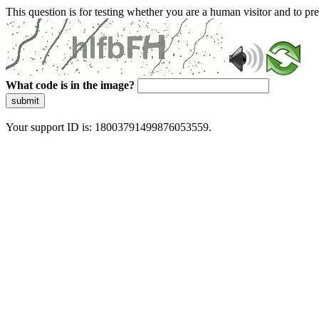
This question is for testing whether you are a human visitor and to 
What code is in the image?
submit
Your support ID is: 18003791499876053559.