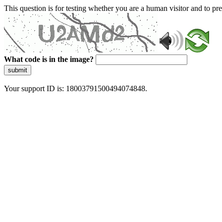
This question is for testing whether you are a human visitor and to 
What code is in the image?
submit
Your support ID is: 18003791500494074848.