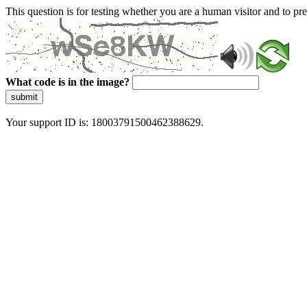
This question is for testing whether you are a human visitor and to 
What code is in the image?
submit
Your support ID is: 18003791500462388629.