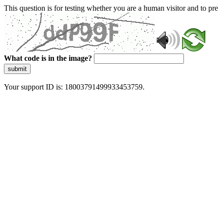
This question is for testing whether you are a human visitor and to 
What code is in the image?
submit
Your support ID is: 18003791499933453759.