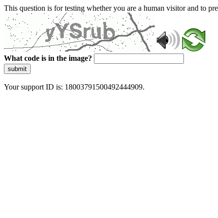
This question is for testing whether you are a human visitor and to 
What code is in the image?
submit
Your support ID is: 18003791500492444909.