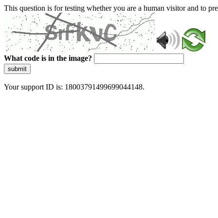
This question is for testing whether you are a human visitor and to 
What code is in the image?
submit
Your support ID is: 18003791499699044148.