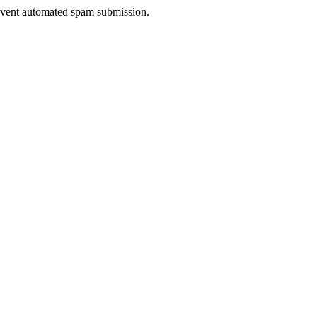
prevent automated spam submission.