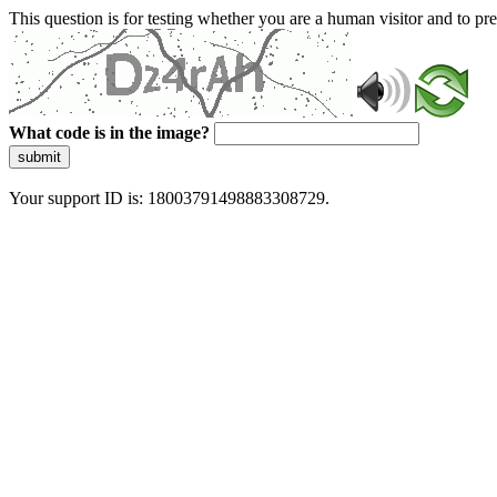
This question is for testing whether you are a human visitor and to 
What code is in the image?
submit
Your support ID is: 18003791498883308729.