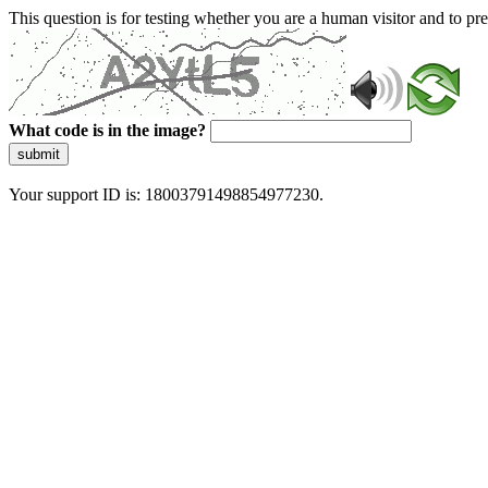
This question is for testing whether you are a human visitor and to 
What code is in the image?
submit
Your support ID is: 18003791498854977230.