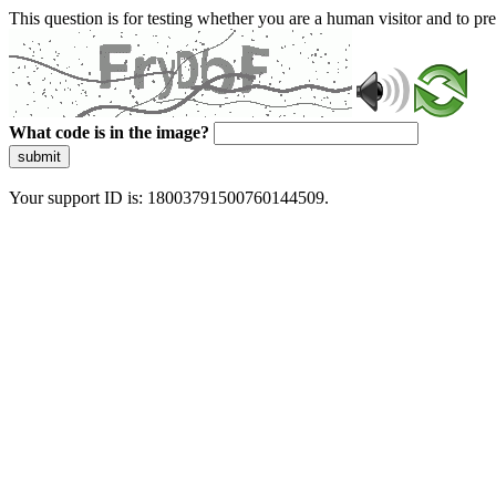
This question is for testing whether you are a human visitor and to 
What code is in the image?
submit
Your support ID is: 18003791500760144509.