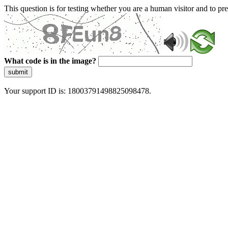
This question is for testing whether you are a human visitor and to 
What code is in the image?
submit
Your support ID is: 18003791498825098478.