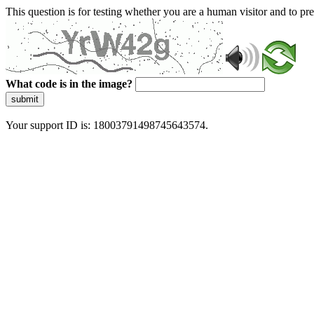
This question is for testing whether you are a human visitor and to 
What code is in the image?
submit
Your support ID is: 18003791498745643574.