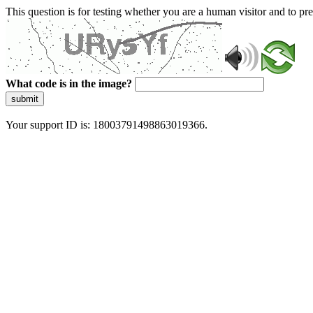
This question is for testing whether you are a human visitor and to 
What code is in the image?
submit
Your support ID is: 18003791498863019366.