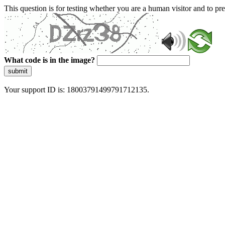
This question is for testing whether you are a human visitor and to 
What code is in the image?
submit
Your support ID is: 18003791499791712135.