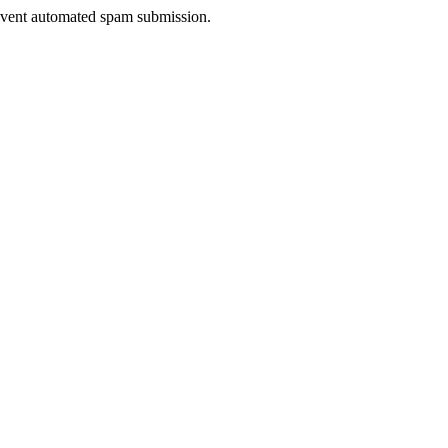
prevent automated spam submission.