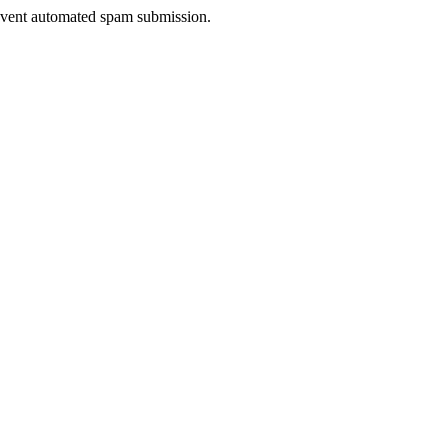
prevent automated spam submission.