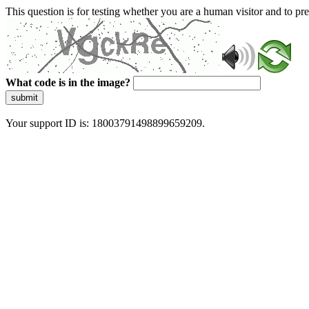
This question is for testing whether you are a human visitor and to 
What code is in the image?
submit
Your support ID is: 18003791498899659209.