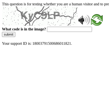
This question is for testing whether you are a human visitor and to 
What code is in the image?
submit
Your support ID is: 18003791500686011821.