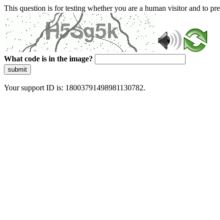
This question is for testing whether you are a human visitor and to 
What code is in the image?
submit
Your support ID is: 18003791498981130782.