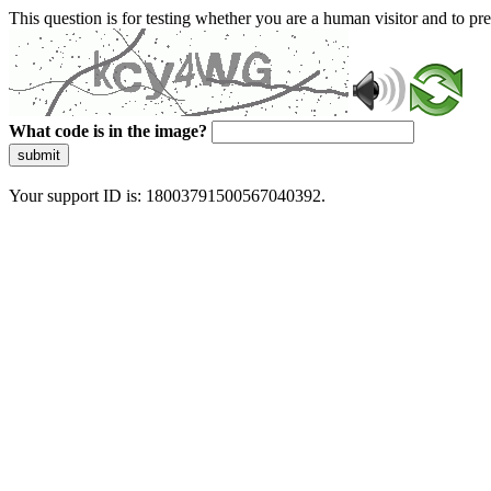
This question is for testing whether you are a human visitor and to 
What code is in the image?
submit
Your support ID is: 18003791500567040392.