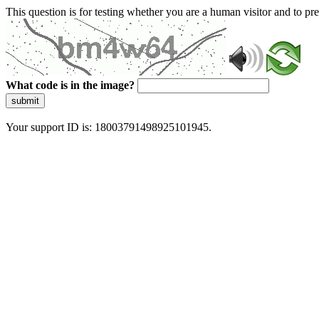
This question is for testing whether you are a human visitor and to 
What code is in the image?
submit
Your support ID is: 18003791498925101945.