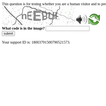
This question is for testing whether you are a human visitor and to 
What code is in the image?
submit
Your support ID is: 18003791500790521573.