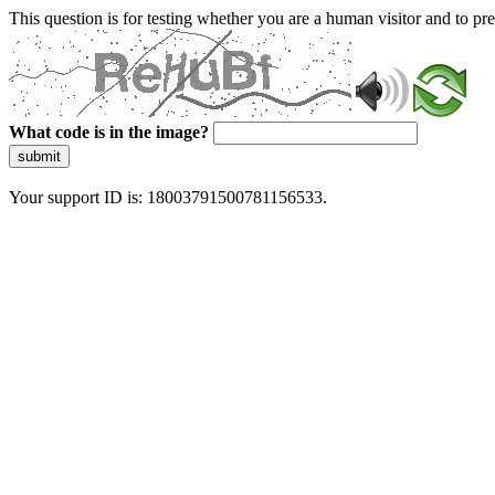
This question is for testing whether you are a human visitor and to 
What code is in the image?
submit
Your support ID is: 18003791500781156533.