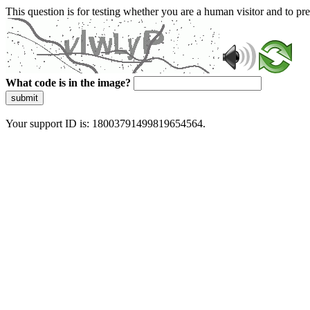
This question is for testing whether you are a human visitor and to 
What code is in the image?
submit
Your support ID is: 18003791499819654564.