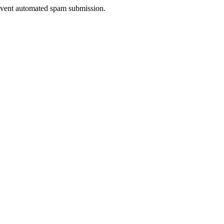
prevent automated spam submission.