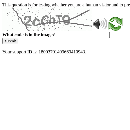
This question is for testing whether you are a human visitor and to 
What code is in the image?
submit
Your support ID is: 18003791499669410943.