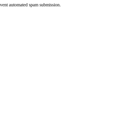
prevent automated spam submission.