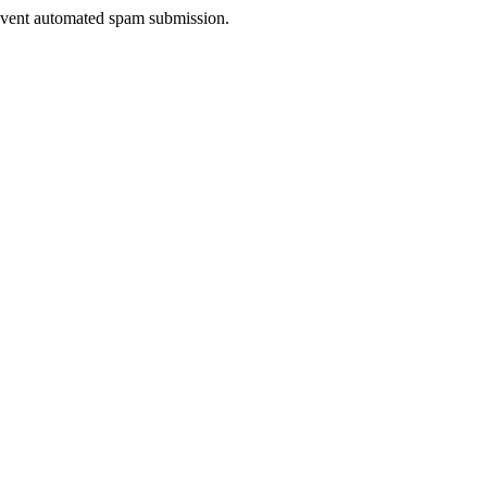
prevent automated spam submission.