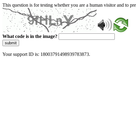
This question is for testing whether you are a human visitor and to 
What code is in the image?
submit
Your support ID is: 18003791498939783873.