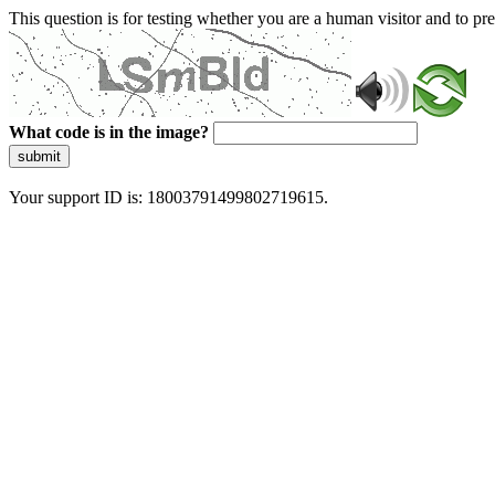
This question is for testing whether you are a human visitor and to 
What code is in the image?
submit
Your support ID is: 18003791499802719615.