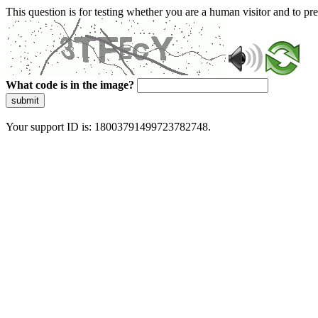
This question is for testing whether you are a human visitor and to 
What code is in the image?
submit
Your support ID is: 18003791499723782748.