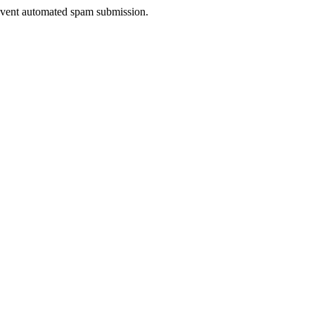
prevent automated spam submission.