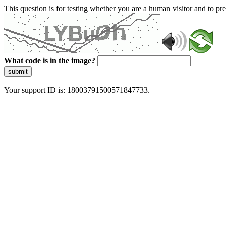
This question is for testing whether you are a human visitor and to 
What code is in the image?
submit
Your support ID is: 18003791500571847733.