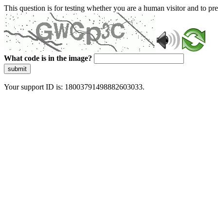
This question is for testing whether you are a human visitor and to 
What code is in the image?
submit
Your support ID is: 18003791498882603033.