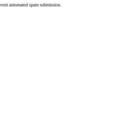
prevent automated spam submission.