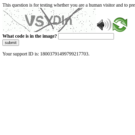
This question is for testing whether you are a human visitor and to 
What code is in the image?
submit
Your support ID is: 18003791499799217703.