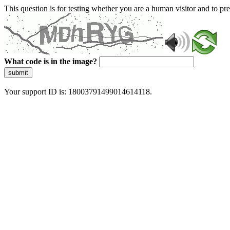
This question is for testing whether you are a human visitor and to 
What code is in the image?
submit
Your support ID is: 18003791499014614118.