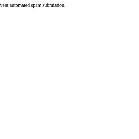
prevent automated spam submission.