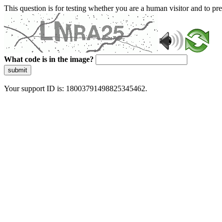
This question is for testing whether you are a human visitor and to 
What code is in the image?
submit
Your support ID is: 18003791498825345462.