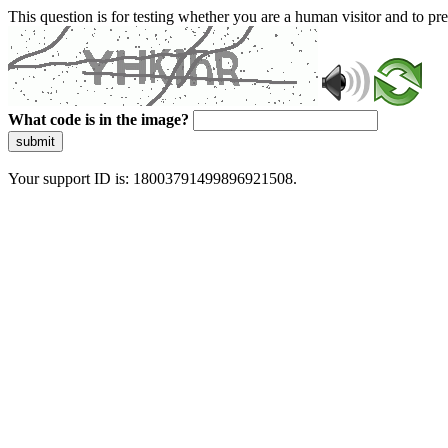
This question is for testing whether you are a human visitor and to 
What code is in the image?
submit
Your support ID is: 18003791499896921508.