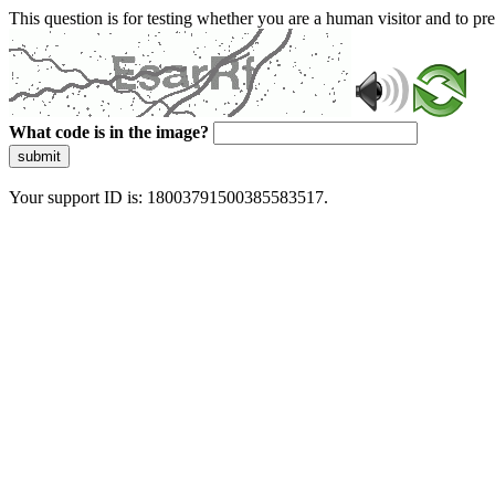
This question is for testing whether you are a human visitor and to 
What code is in the image?
submit
Your support ID is: 18003791500385583517.