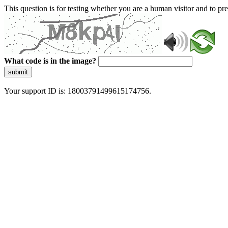
This question is for testing whether you are a human visitor and to 
What code is in the image?
submit
Your support ID is: 18003791499615174756.