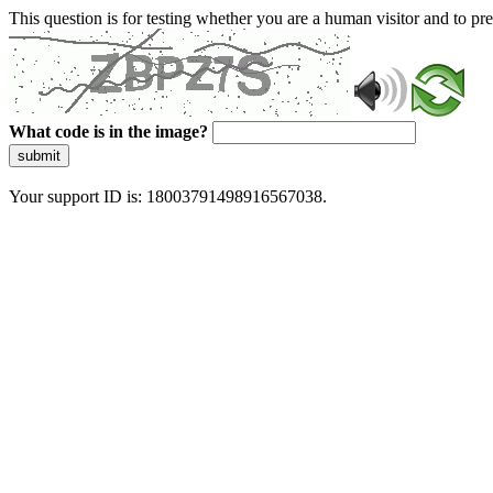
This question is for testing whether you are a human visitor and to 
What code is in the image?
submit
Your support ID is: 18003791498916567038.