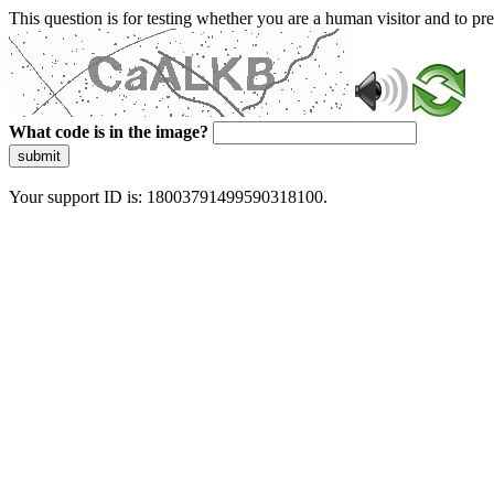
This question is for testing whether you are a human visitor and to 
What code is in the image?
submit
Your support ID is: 18003791499590318100.