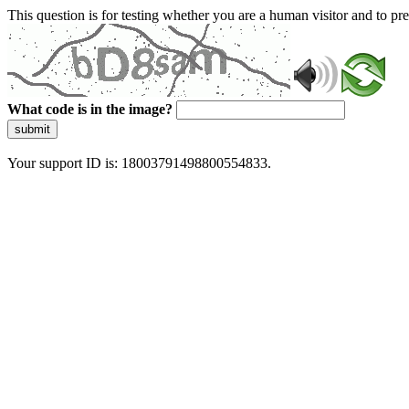
This question is for testing whether you are a human visitor and to 
What code is in the image?
submit
Your support ID is: 18003791498800554833.