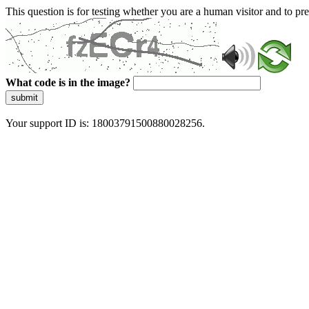
This question is for testing whether you are a human visitor and to 
What code is in the image?
submit
Your support ID is: 18003791500880028256.