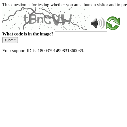
This question is for testing whether you are a human visitor and to 
What code is in the image?
submit
Your support ID is: 18003791499831360039.