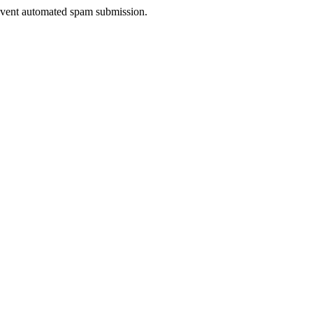
prevent automated spam submission.