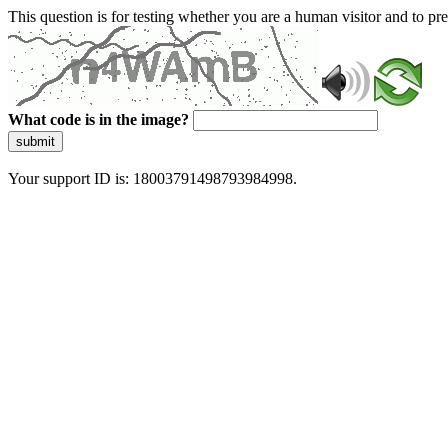
This question is for testing whether you are a human visitor and to 
What code is in the image?
submit
Your support ID is: 18003791498793984998.