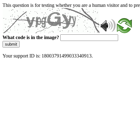
This question is for testing whether you are a human visitor and to 
What code is in the image?
submit
Your support ID is: 18003791499033340913.