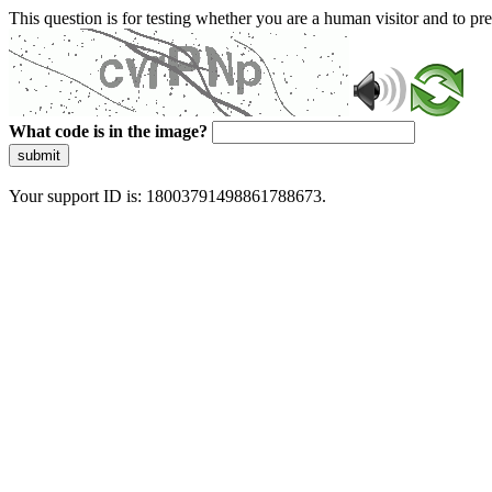
This question is for testing whether you are a human visitor and to 
What code is in the image?
submit
Your support ID is: 18003791498861788673.