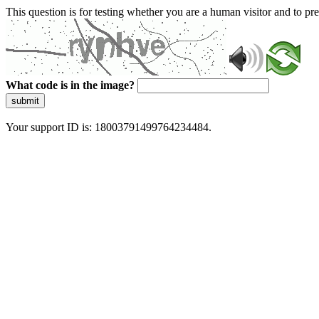
This question is for testing whether you are a human visitor and to 
What code is in the image?
submit
Your support ID is: 18003791499764234484.