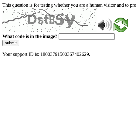
This question is for testing whether you are a human visitor and to 
What code is in the image?
submit
Your support ID is: 18003791500367402629.