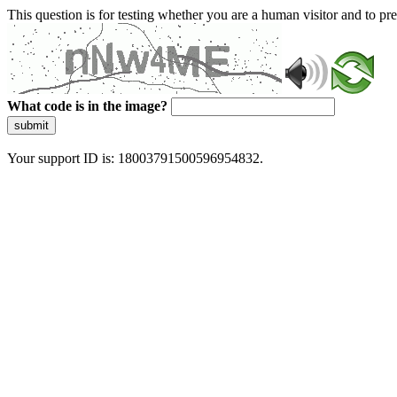
This question is for testing whether you are a human visitor and to 
What code is in the image?
submit
Your support ID is: 18003791500596954832.